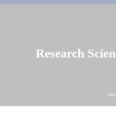
Research Scien
Ho