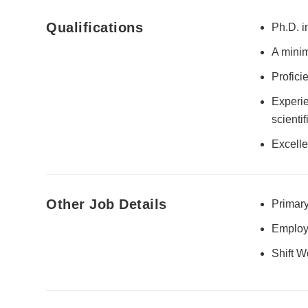
Qualifications
Ph.D. i
A minim
Profici
Experie
scienti
Excelle
Other Job Details
Primary
Employ
Shift W