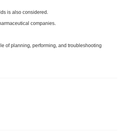
lds is also considered.
pharmaceutical companies.
le of planning, performing, and troubleshooting