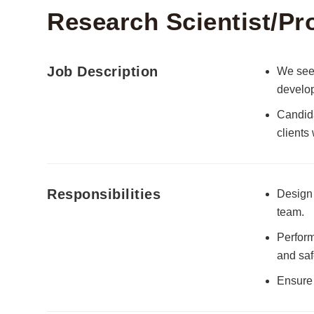
Research Scientist/Pr
Job Description
We seek
develop
Candida
clients
Responsibilities
Design 
team.
Perform
and saf
Ensure 