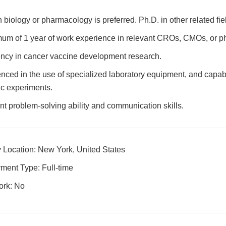
n biology or pharmacology is preferred. Ph.D. in other related fie
um of 1 year of work experience in relevant CROs, CMOs, or 
ency in cancer vaccine development research.
nced in the use of specialized laboratory equipment, and capab
fic experiments.
nt problem-solving ability and communication skills.
 Location: New York, United States
ment Type: Full-time
ork: No