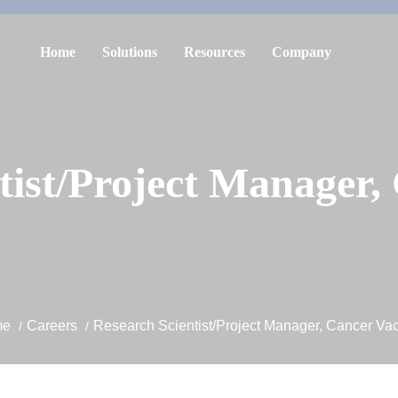
Home
Solutions
Resources
Company
tist/Project Manager,
me
Careers
Research Scientist/Project Manager, Cancer Va