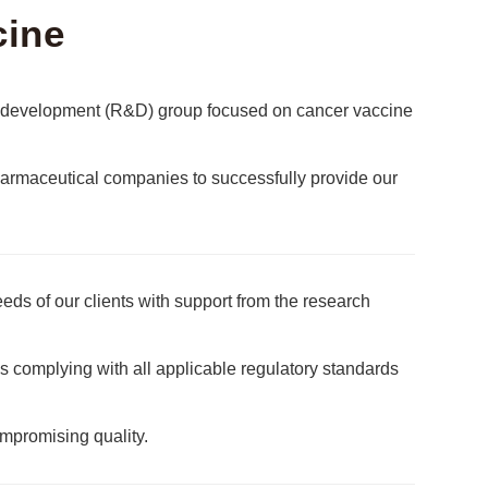
cine
nd development (R&D) group focused on cancer vaccine
rmaceutical companies to successfully provide our
eds of our clients with support from the research
s complying with all applicable regulatory standards
ompromising quality.