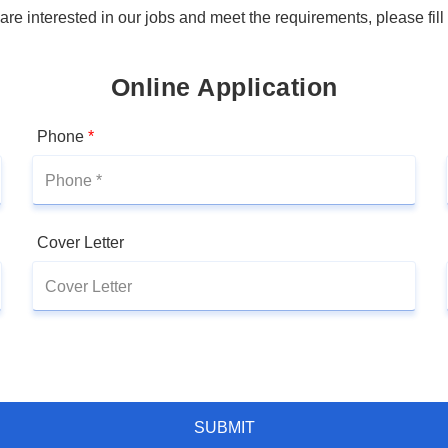
 are interested in our jobs and meet the requirements, please fill
Online Application
Phone
*
Cover Letter
SUBMIT