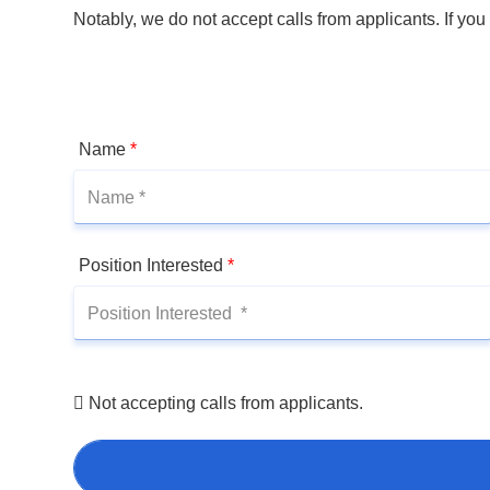
Notably, we do not accept calls from applicants. If you
Name
*
Position Interested
*
Not accepting calls from applicants.