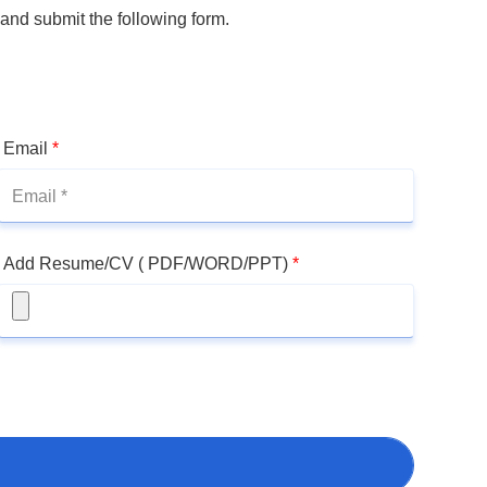
 and submit the following form.
Email
*
Add Resume/CV ( PDF/WORD/PPT)
*