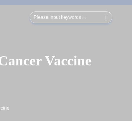
 Cancer Vaccine
ccine