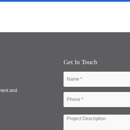
Get In Touch
pment and