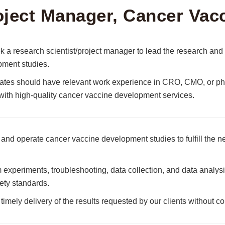
oject Manager, Cancer Vac
 a research scientist/project manager to lead the research a
ment studies.
tes should have relevant work experience in CRO, CMO, or pha
 with high-quality cancer vaccine development services.
and operate cancer vaccine development studies to fulfill the ne
 experiments, troubleshooting, data collection, and data analysi
ety standards.
timely delivery of the results requested by our clients without c