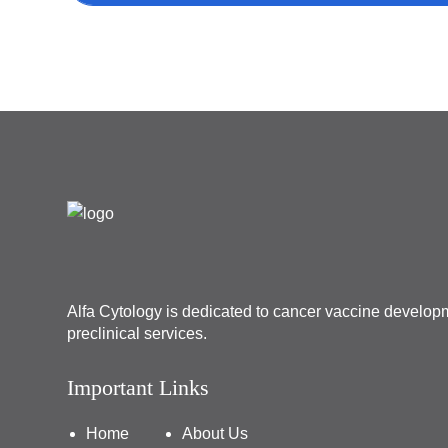
Alfa Cytology is dedicated to cancer vaccine develo
preclinical services.
Important Links
Home
About Us