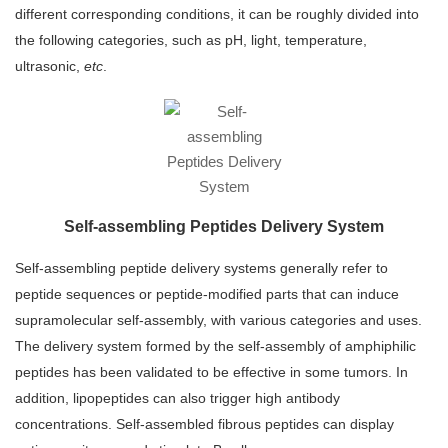
different corresponding conditions, it can be roughly divided into
the following categories, such as pH, light, temperature,
ultrasonic,
etc
.
Self-assembling Peptides Delivery System
Self-assembling peptide delivery systems generally refer to
peptide sequences or peptide-modified parts that can induce
supramolecular self-assembly, with various categories and uses.
The delivery system formed by the self-assembly of amphiphilic
peptides has been validated to be effective in some tumors. In
addition, lipopeptides can also trigger high antibody
concentrations. Self-assembled fibrous peptides can display