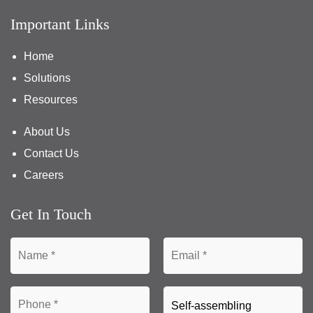
Important Links
Home
Solutions
Resources
About Us
Contact Us
Careers
Get In Touch