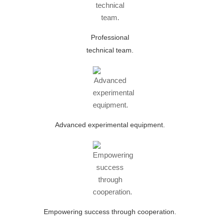
Professional
technical team.
Advanced experimental equipment.
Empowering success through cooperation.