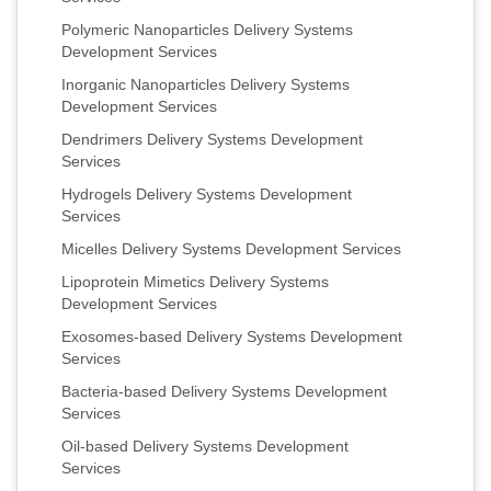
Polymeric Nanoparticles Delivery Systems
Development Services
Inorganic Nanoparticles Delivery Systems
Development Services
Dendrimers Delivery Systems Development
Services
Hydrogels Delivery Systems Development
Services
Micelles Delivery Systems Development Services
Lipoprotein Mimetics Delivery Systems
Development Services
Exosomes-based Delivery Systems Development
Services
Bacteria-based Delivery Systems Development
Services
Oil-based Delivery Systems Development
Services