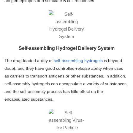
antigen epitopes and stimulate B cell responses.
Self-assembling Hydrogel Delivery System
The drug-loaded ability of
self-assembling hydrogels
is beyond
doubt, and they have good controlled-release ability when used
as carriers to transport antigens or other substances. In addition,
self-assembly hydrogels can encapsulate a variety of substances,
and the self-assembly process has little effect on the
encapsulated substances.