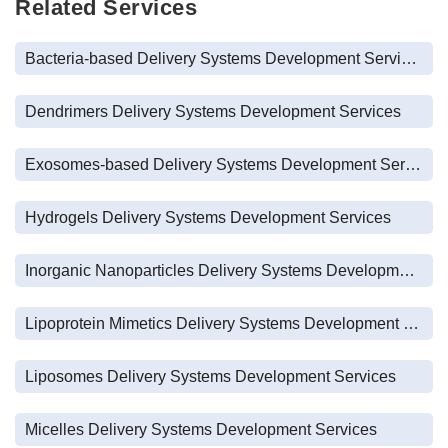
Related Services
Bacteria-based Delivery Systems Development Services
Dendrimers Delivery Systems Development Services
Exosomes-based Delivery Systems Development Services
Hydrogels Delivery Systems Development Services
Inorganic Nanoparticles Delivery Systems Development Services
Lipoprotein Mimetics Delivery Systems Development Services
Liposomes Delivery Systems Development Services
Micelles Delivery Systems Development Services