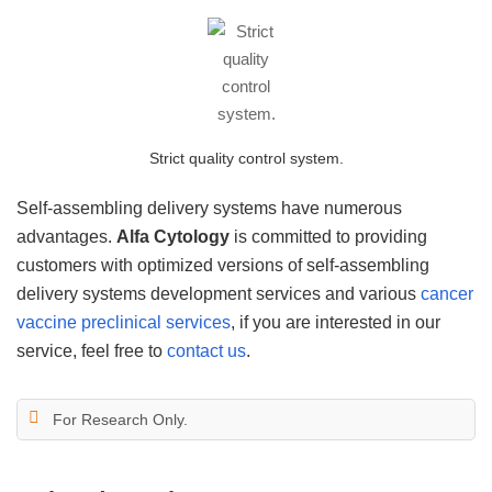
Strict quality control system.
Self-assembling delivery systems have numerous
advantages.
Alfa Cytology
is committed to providing
customers with optimized versions of self-assembling
delivery systems development services and various
cancer
vaccine preclinical services
, if you are interested in our
service, feel free to
contact us
.
For Research Only.