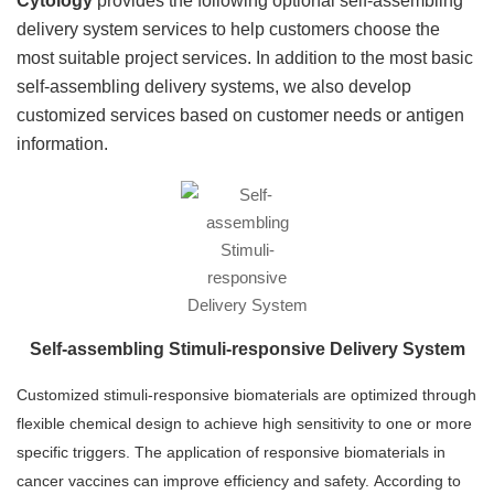
Cytology
provides the following optional self-assembling
delivery system services to help customers choose the
most suitable project services. In addition to the most basic
self-assembling delivery systems, we also develop
customized services based on customer needs or antigen
information.
Self-assembling Stimuli-responsive Delivery System
Customized stimuli-responsive biomaterials are optimized through
flexible chemical design to achieve high sensitivity to one or more
specific triggers. The application of responsive biomaterials in
cancer vaccines can improve efficiency and safety. According to