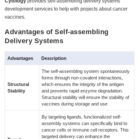
Cytology
provides self-assembling delivery systems
development services to help with projects about cancer
vaccines.
Advantages of Self-assembling
Delivery Systems
Advantages
Description
The self-assembling system spontaneously
forms through non-covalent interactions,
Structural
which ensures the integrity of the antigen
Stability
and prevents rapid enzyme degradation.
Structural stability will ensure the stability of
vaccines during storage and use
By targeting ligands, functionalized self-
assembly systems can specifically bind to
cancer cells or immune cell receptors. This
targeted delivery can enhance the