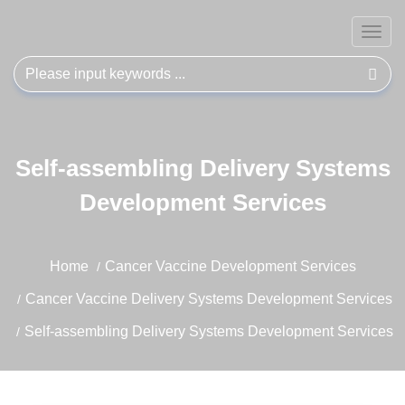
Togg
navig
Self-assembling Delivery Systems
Development Services
Home
Cancer Vaccine Development Services
Cancer Vaccine Delivery Systems Development Services
Self-assembling Delivery Systems Development Services