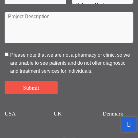
Please note that we are not a pharmacy or clinic, so we
are unable to see patients and do not offer diagnostic
and treatment services for individuals.
Submit
USA
UK
Denmark