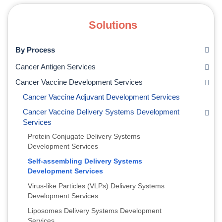
Solutions
By Process
Cancer Antigen Services
Cancer Vaccine Development Services
Cancer Vaccine Adjuvant Development Services
Cancer Vaccine Delivery Systems Development
Services
Protein Conjugate Delivery Systems
Development Services
Self-assembling Delivery Systems
Development Services
Virus-like Particles (VLPs) Delivery Systems
Development Services
Liposomes Delivery Systems Development
Services