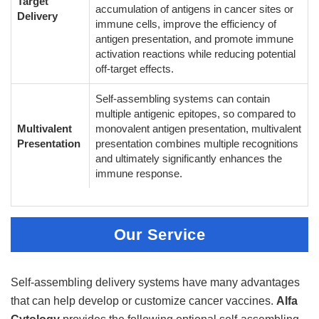
Target
accumulation of antigens in cancer sites or
Delivery
immune cells, improve the efficiency of
antigen presentation, and promote immune
activation reactions while reducing potential
off-target effects.
Self-assembling systems can contain
multiple antigenic epitopes, so compared to
Multivalent
monovalent antigen presentation, multivalent
Presentation
presentation combines multiple recognitions
and ultimately significantly enhances the
immune response.
Our Service
Self-assembling delivery systems have many advantages
that can help develop or customize cancer vaccines.
Alfa