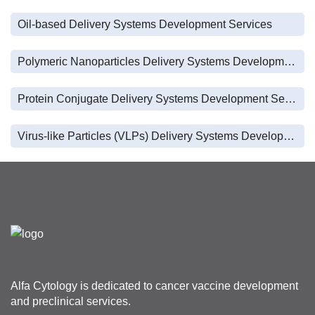
Oil-based Delivery Systems Development Services
Polymeric Nanoparticles Delivery Systems Development Services
Protein Conjugate Delivery Systems Development Services
Virus-like Particles (VLPs) Delivery Systems Development Services
Alfa Cytology is dedicated to cancer vaccine development
and preclinical services.