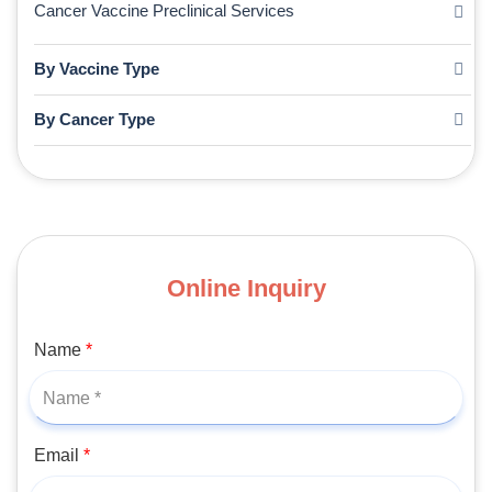
Cancer Vaccine Preclinical Services
By Vaccine Type
By Cancer Type
Online Inquiry
Name
*
Email
*