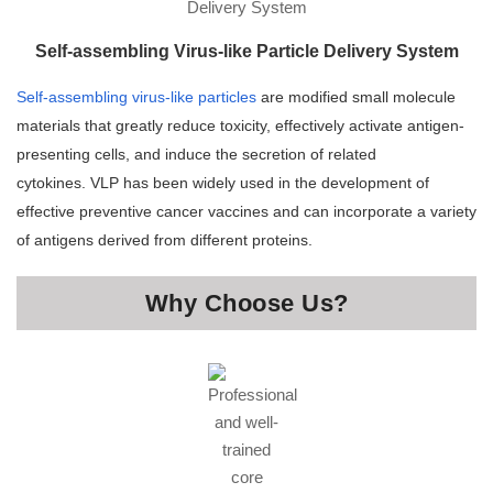
Self-assembling Virus-like Particle Delivery System
Self-assembling virus-like particles
are modified small molecule
materials that greatly reduce toxicity, effectively activate antigen-
presenting cells, and induce the secretion of related
cytokines. VLP has been widely used in the development of
effective preventive cancer vaccines and can incorporate a variety
of antigens derived from different proteins.
Why Choose Us?