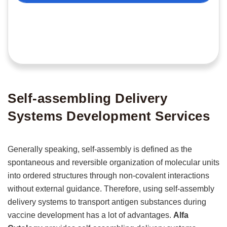
Self-assembling Delivery
Systems Development Services
Generally speaking, self-assembly is defined as the
spontaneous and reversible organization of molecular units
into ordered structures through non-covalent interactions
without external guidance. Therefore, using self-assembly
delivery systems to transport antigen substances during
vaccine development has a lot of advantages.
Alfa