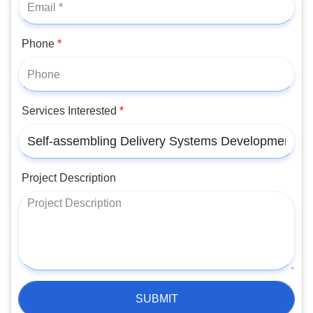
Phone
*
Services Interested
*
Project Description
SUBMIT